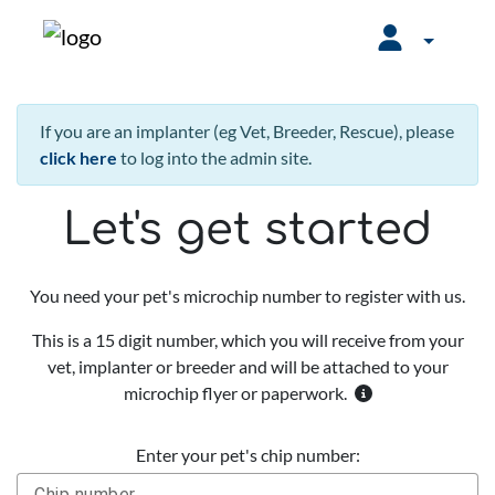
If you are an implanter (eg Vet, Breeder, Rescue), please
click here
to log into the admin site.
Let's get started
You need your pet's microchip number to register with us.
This is a 15 digit number, which you will receive from your
vet, implanter or breeder and will be attached to your
microchip flyer or paperwork.
Enter your pet's chip number: