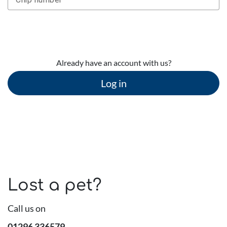
Continue
Already have an account with us?
Log in
Lost a pet?
Call us on
01296 336579