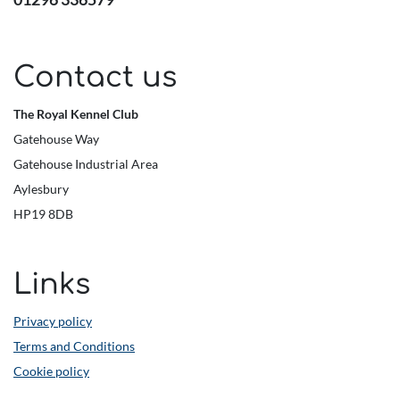
Contact us
The Royal Kennel Club
Gatehouse Way
Gatehouse Industrial Area
Aylesbury
HP19 8DB
Links
Privacy policy
Terms and Conditions
Cookie policy