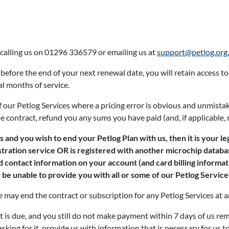
 calling us on 01296 336579 or emailing us at
support@petlog.org
 before the end of your next renewal date, you will retain access to
al months of service.
of our Petlog Services where a pricing error is obvious and unmis
e contract, refund you any sums you have paid (and, if applicable, 
 and you wish to end your Petlog Plan with us, then it is your le
stration service OR is registered with another microchip databas
ed contact information on your account (and card billing informa
be unable to provide you with all or some of our Petlog Services
may end the contract or subscription for any Petlog Services at an
is due, and you still do not make payment within 7 days of us re
sking for it, provide us with information that is necessary for us t