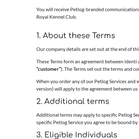
You will receive Petlog-branded communications o
Royal Kennel Club.
1. About these Terms
Our company details are set out at the end of t
These Terms form an agreement between identi an
“customer”
). The Terms set out the terms and co
When you order any of our Petlog Services and w
version) will apply to the agreement between us 
2. Additional terms
Additional terms may apply to specific Petlog Se
specific Petlog Service you agree to be bound by 
3. Eligible Individuals