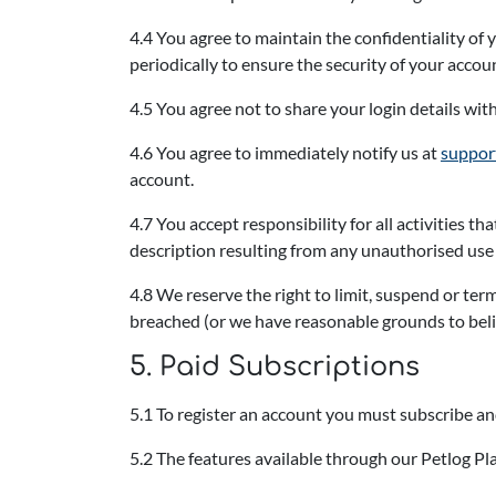
4.4 You agree to maintain the confidentiality o
periodically to ensure the security of your accou
4.5 You agree not to share your login details wit
4.6 You agree to immediately notify us at
suppor
account.
4.7 You accept responsibility for all activities 
description resulting from any unauthorised use o
4.8 We reserve the right to limit, suspend or ter
breached (or we have reasonable grounds to beli
5. Paid Subscriptions
5.1 To register an account you must subscribe and
5.2 The features available through our Petlog Pla