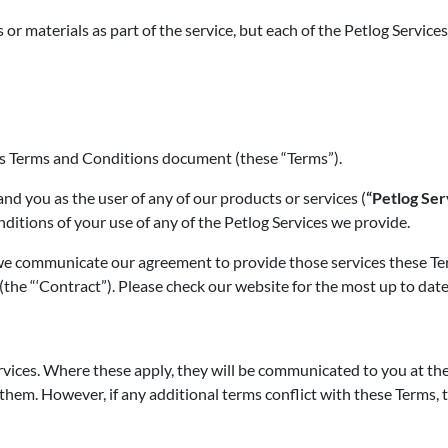
r materials as part of the service, but each of the Petlog Services
his Terms and Conditions document (these “Terms”).
d you as the user of any of our products or services (
“Petlog Ser
nditions of your use of any of the Petlog Services we provide.
e communicate our agreement to provide those services these Term
(the “‘Contract”). Please check our website for the most up to date
rvices. Where these apply, they will be communicated to you at th
them. However, if any additional terms conflict with these Terms, t