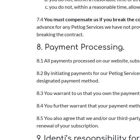
you do not, within a reasonable time, allow
7.4
You must compensate us if you break the co
advance for any Petlog Services we have not prov
breaking the contract.
8. Payment Processing.
8.1 All payments processed on our website, subs
8.2 By initiating payments for our Petlog Servic
designated payment method.
8.3 You warrant to us that you own the payment 
8.4 You further warrant that your payment method
8.5 You also agree that we and/or our third-pa
renewal of your subscription.
9. Identi’s responsibility 