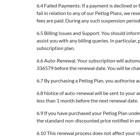
6.4 Failed Payments: If a payment is declined or 
fail in relation to any of our Petlog Plans, we re
fees are paid. During any such suspension period y
6.5 Billing Issues and Support. You should infor
assist you with any billing queries. In particula
subscription plan.
6.6 Auto-Renewal. Your subscription will automat
336579 before the renewal date. You will be char
6.7 By purchasing a Petlog Plan, you authorise au
6.8 Notice of auto-renewal will be sent to your a
less than 1 month before the next renewal date.
6.9 If you have purchased your Petlog Plan under
the standard non-discounted price notified in wri
6.10 This renewal process does not affect your ri