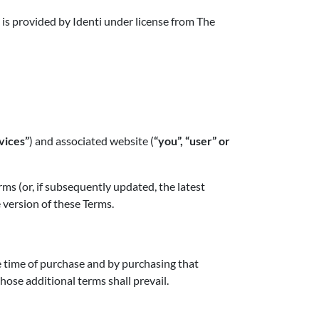
 is provided by Identi under license from The
vices”
) and associated website (
“you”, “user” or
s (or, if subsequently updated, the latest
 version of these Terms.
e time of purchase and by purchasing that
hose additional terms shall prevail.