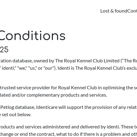
Lost & found
Cont
Conditions
025
stration database, owned by The Royal Kennel Club Limited (“The 
 identi," "we," "us," or "our"). Identi is The Royal Kennel Club’s ex
 trusted service provider for Royal Kennel Club in optimising the s
related and/or complementary products and services.
 Petlog database, Identicare will support the provision of any rel
e set out below.
roducts and services administered and delivered by identi. These 
hange or end the contract, what to do if there is a problem and o