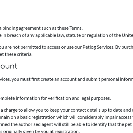
 a binding agreement such as these Terms.
 in breach of any applicable law, statute or regulation of the Uni
you are not permitted to access or use our Petlog Services. By purc
t these criteria.
count
rvices, you must first create an account and submit personal infor
omplete information for verification and legal purposes.
 a charge to allow you to keep your contact details up to date an
emain on a basic registration which will considerably impair access
anned the authorised agent will still be able to identify that the pe
 originally given by you at registration.