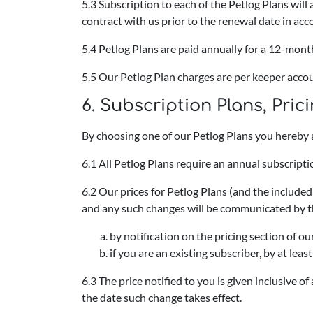
5.3 Subscription to each of the Petlog Plans wil
contract with us prior to the renewal date in ac
5.4 Petlog Plans are paid annually for a 12-mont
5.5 Our Petlog Plan charges are per keeper acco
6.
Subscription Plans, Pri
By choosing one of our Petlog Plans you hereby 
6.1 All Petlog Plans require an annual subscripti
6.2 Our prices for Petlog Plans (and the include
and any such changes will be communicated by t
by notification on the pricing section of 
if you are an existing subscriber, by at lea
6.3 The price notified to you is given inclusive o
the date such change takes effect.