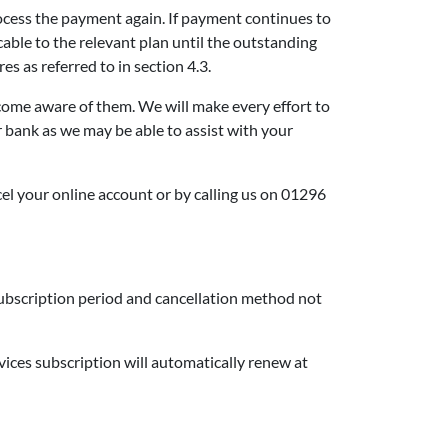
process the payment again. If payment continues to
icable to the relevant plan until the outstanding
es as referred to in section 4.3.
ecome aware of them. We will make every effort to
r bank as we may be able to assist with your
el your online account or by calling us on 01296
 subscription period and cancellation method not
vices subscription will automatically renew at