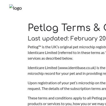
Petlog Terms & 
Last updated: February 2
Petlog™ is the UK’s original pet microchip regi
Identicare Limited (referred to in these terms as "
services as described below.
Identicare Limited (www.identibase.co.uk) is the
microchip record for your pet and in providing 
Upon registration of your pet’s microchip on the
request. The details of the subscription terms ar
These terms and conditions apply to all Petlog p
products or services to you, how you or we may c