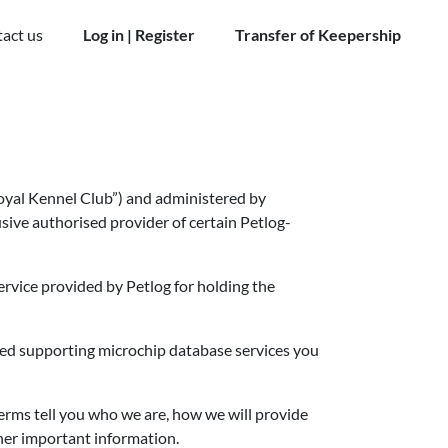
act us
Log in | Register
Transfer of Keepership
Royal Kennel Club”) and administered by
clusive authorised provider of certain Petlog-
ervice provided by Petlog for holding the
ated supporting microchip database services you
terms tell you who we are, how we will provide
ther important information.