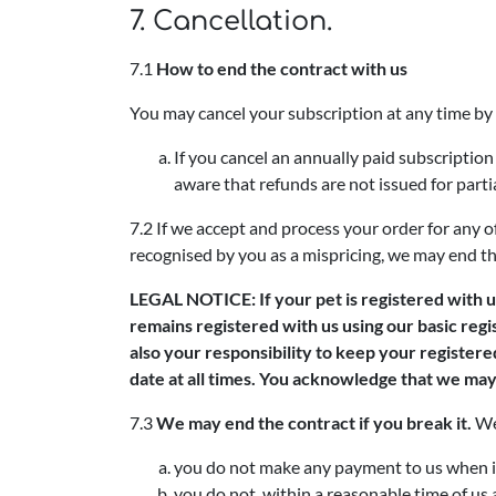
7. Cancellation.
7.1
How to end the contract with us
You may cancel your subscription at any time by
If you cancel an annually paid subscription
aware that refunds are not issued for parti
7.2 If we accept and process your order for any 
recognised by you as a mispricing, we may end th
LEGAL NOTICE: If your pet is registered with us
remains registered with us using our basic regi
also your responsibility to keep your register
date at all times. You acknowledge that we may 
7.3
We may end the contract if you break it.
We 
you do not make any payment to us when it 
you do not, within a reasonable time of us a