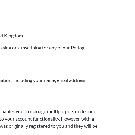
ted Kingdom.
hasing or subscribing for any of our Petlog
mation, including your name, email address
d enables you to manage multiple pets under one
 to your account functionality. However, with a
t was originally registered to you and they will be