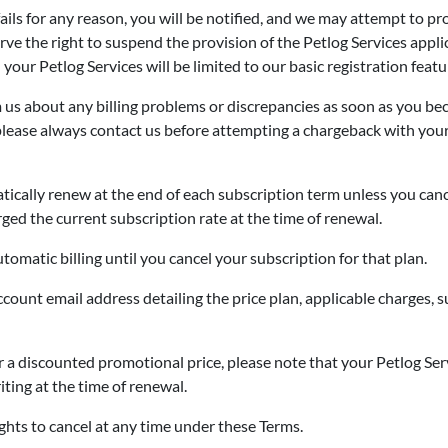
fails for any reason, you will be notified, and we may attempt to 
serve the right to suspend the provision of the Petlog Services appl
our Petlog Services will be limited to our basic registration featur
m us about any billing problems or discrepancies as soon as you b
r, please always contact us before attempting a chargeback with you
ically renew at the end of each subscription term unless you canc
ged the current subscription rate at the time of renewal.
tomatic billing until you cancel your subscription for that plan.
ccount email address detailing the price plan, applicable charges,
 a discounted promotional price, please note that your Petlog Ser
ting at the time of renewal.
ghts to cancel at any time under these Terms.