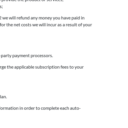
s;
7.2 we will refund any money you have paid in
the net costs we will incur as a result of your
d-party payment processors.
rge the applicable subscription fees to your
lan.
ormation in order to complete each auto-