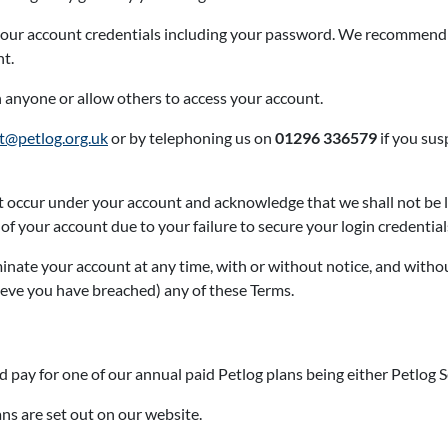
f your account credentials including your password. We recommend
nt.
h anyone or allow others to access your account.
t@petlog.org.uk
or by telephoning us on
01296 336579
if you sus
that occur under your account and acknowledge that we shall not be 
f your account due to your failure to secure your login credential
minate your account at any time, with or without notice, and witho
eve you have breached) any of these Terms.
 pay for one of our annual paid Petlog plans being either Petlog S
ns are set out on our website.