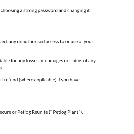
 choosing a strong password and changing it
pect any unauthorised access to or use of your
liable for any losses or damages or claims of any
s.
ut refund (where applicable) if you have
ecure or Petlog Reunite (“ Petlog Plans”).