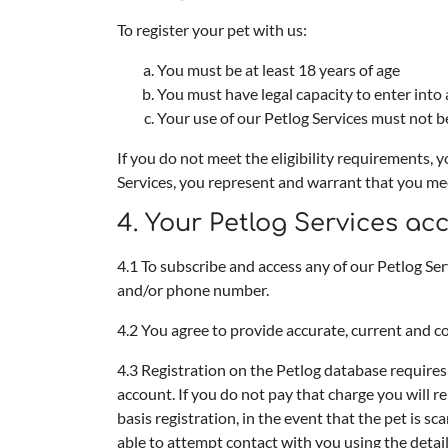
To register your pet with us:
You must be at least 18 years of age
You must have legal capacity to enter into
Your use of our Petlog Services must not be
If you do not meet the eligibility requirements, 
Services, you represent and warrant that you mee
4. Your Petlog Services ac
4.1 To subscribe and access any of our Petlog Se
and/or phone number.
4.2 You agree to provide accurate, current and c
4.3 Registration on the Petlog database requires
account. If you do not pay that charge you will r
basis registration, in the event that the pet is sc
able to attempt contact with you using the details