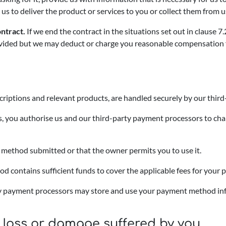
 us to deliver the product or services to you or collect them from u
ntract.
If we end the contract in the situations set out in clause 
ided but we may deduct or charge you reasonable compensation for 
criptions and relevant products, are handled securely by our thir
es, you authorise us and our third-party payment processors to cha
method submitted or that the owner permits you to use it.
 contains sufficient funds to cover the applicable fees for your p
rty payment processors may store and use your payment method inf
for loss or damage suffered by you.