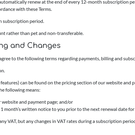
l automatically renew at the end of every 12-month subscription p
cordance with these Terms.
h subscription period.
unt rather than pet and non-transferable.
cing and Changes
agree to the following terms regarding payments, billing and sub
on.
d features) can be found on the pricing section of our website and
he following means:
our website and payment page; and/or
st 1 month’s written notice to you prior to the next renewal date fo
f any VAT, but any changes in VAT rates during a subscription period