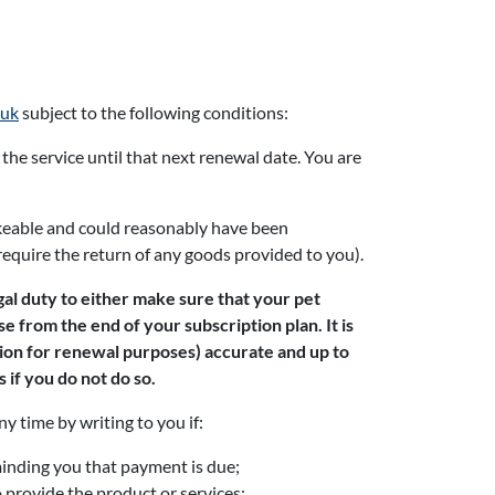
.uk
subject to the following conditions:
 the service until that next renewal date. You are
takeable and could reasonably have been
require the return of any goods provided to you).
gal duty to either make sure that your pet
e from the end of your subscription plan. It is
tion for renewal purposes) accurate and up to
 if you do not do so.
y time by writing to you if:
minding you that payment is due;
o provide the product or services;