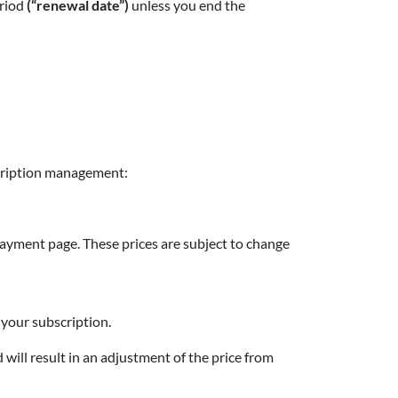
eriod
(“renewal date”)
unless you end the
scription management:
 payment page. These prices are subject to change
r your subscription.
 will result in an adjustment of the price from